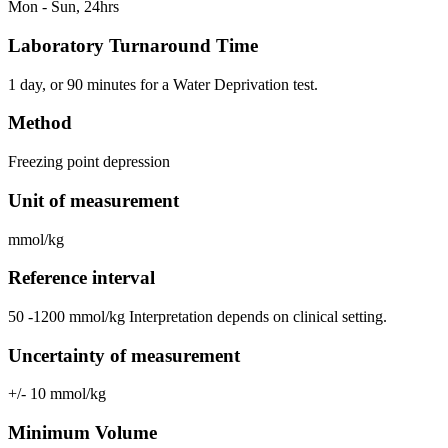
Mon - Sun, 24hrs
Laboratory Turnaround Time
1 day, or 90 minutes for a Water Deprivation test.
Method
Freezing point depression
Unit of measurement
mmol/kg
Reference interval
50 -1200 mmol/kg Interpretation depends on clinical setting.
Uncertainty of measurement
+/- 10 mmol/kg
Minimum Volume