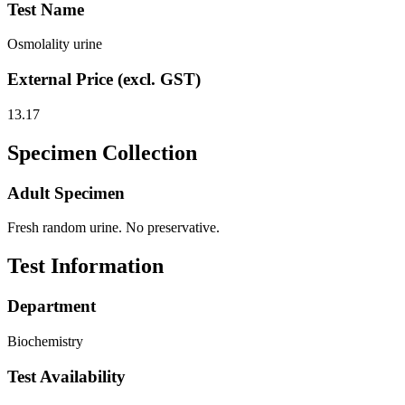
Test Name
Osmolality urine
External Price (excl. GST)
13.17
Specimen Collection
Adult Specimen
Fresh random urine. No preservative.
Test Information
Department
Biochemistry
Test Availability