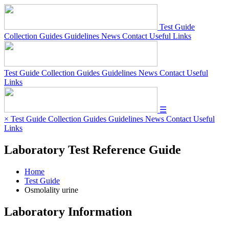
Test Guide
Collection Guides
Guidelines
News
Contact
Useful Links
Test Guide
Collection Guides
Guidelines
News
Contact
Useful
Links
☰
×
Test Guide
Collection Guides
Guidelines
News
Contact
Useful
Links
Laboratory Test Reference Guide
Home
Test Guide
Osmolality urine
Laboratory Information