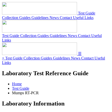
Test Guide
Collection Guides
Guidelines
News
Contact
Useful Links
Test Guide
Collection Guides
Guidelines
News
Contact
Useful
Links
☰
×
Test Guide
Collection Guides
Guidelines
News
Contact
Useful
Links
Laboratory Test Reference Guide
Home
Test Guide
Mumps RT-PCR
Laboratory Information