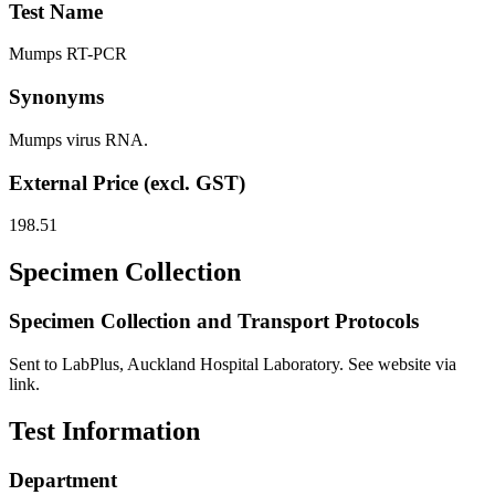
Test Name
Mumps RT-PCR
Synonyms
Mumps virus RNA.
External Price (excl. GST)
198.51
Specimen Collection
Specimen Collection and Transport Protocols
Sent to LabPlus, Auckland Hospital Laboratory. See website via
link.
Test Information
Department