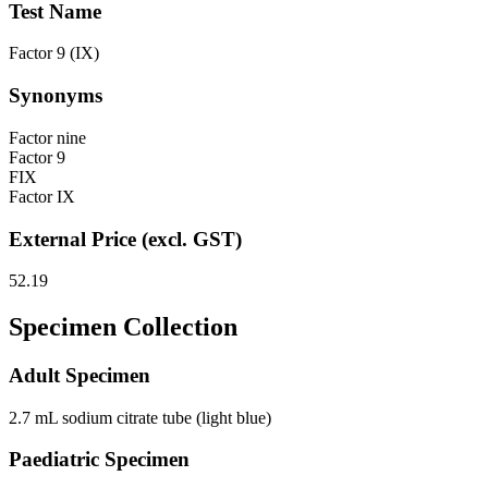
Test Name
Factor 9 (IX)
Synonyms
Factor nine
Factor 9
FIX
Factor IX
External Price (excl. GST)
52.19
Specimen Collection
Adult Specimen
2.7 mL sodium citrate tube (light blue)
Paediatric Specimen