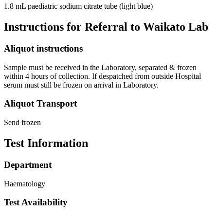
1.8 mL paediatric sodium citrate tube (light blue)
Instructions for Referral to Waikato Lab
Aliquot instructions
Sample must be received in the Laboratory, separated & frozen
within 4 hours of collection. If despatched from outside Hospital
serum must still be frozen on arrival in Laboratory.
Aliquot Transport
Send frozen
Test Information
Department
Haematology
Test Availability