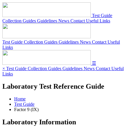
Test Guide
Collection Guides
Guidelines
News
Contact
Useful Links
Test Guide
Collection Guides
Guidelines
News
Contact
Useful
Links
☰
×
Test Guide
Collection Guides
Guidelines
News
Contact
Useful
Links
Laboratory Test Reference Guide
Home
Test Guide
Factor 9 (IX)
Laboratory Information