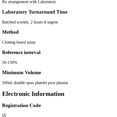
By arrangement with Laboratory
Laboratory Turnaround Time
Batched weekly. 2 hours if urgent
Method
Clotting based assay
Reference interval
50-150%
Minimum Volume
500uL double spun platelet poor plasma
Electronic Information
Registration Code
IX