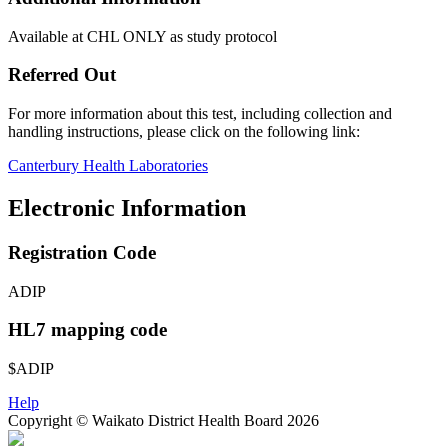
Available at CHL ONLY as study protocol
Referred Out
For more information about this test, including collection and
handling instructions, please click on the following link:
Canterbury Health Laboratories
Electronic Information
Registration Code
ADIP
HL7 mapping code
$ADIP
Help
Copyright © Waikato District Health Board 2026