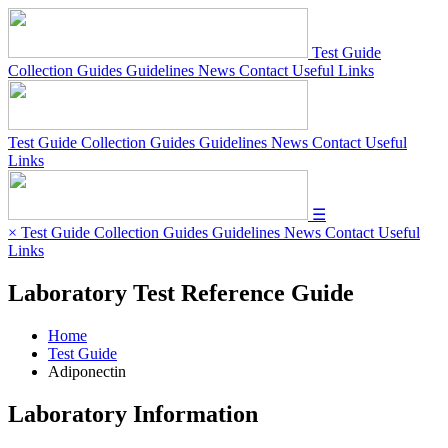
Test Guide
Collection Guides
Guidelines
News
Contact
Useful Links
Test Guide
Collection Guides
Guidelines
News
Contact
Useful
Links
☰
×
Test Guide
Collection Guides
Guidelines
News
Contact
Useful
Links
Laboratory Test Reference Guide
Home
Test Guide
Adiponectin
Laboratory Information