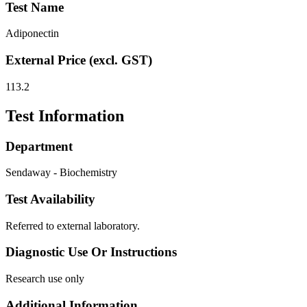
Test Name
Adiponectin
External Price (excl. GST)
113.2
Test Information
Department
Sendaway - Biochemistry
Test Availability
Referred to external laboratory.
Diagnostic Use Or Instructions
Research use only
Additional Information