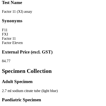
Test Name
Factor 11 (XI) assay
Synonyms
F11
FXI
Factor 11
Factor Eleven
External Price (excl. GST)
84.77
Specimen Collection
Adult Specimen
2.7 ml sodium citrate tube (light blue)
Paediatric Specimen