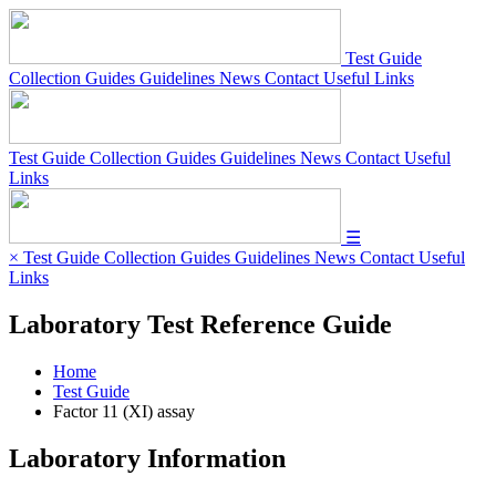
Test Guide
Collection Guides
Guidelines
News
Contact
Useful Links
Test Guide
Collection Guides
Guidelines
News
Contact
Useful
Links
☰
×
Test Guide
Collection Guides
Guidelines
News
Contact
Useful
Links
Laboratory Test Reference Guide
Home
Test Guide
Factor 11 (XI) assay
Laboratory Information