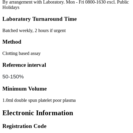
By arrangement with Laboratory. Mon - Fri 0800-1630 excl. Public
Holidays
Laboratory Turnaround Time
Batched weekly, 2 hours if urgent
Method
Clotting based assay
Reference interval
50-150%
Minimum Volume
1.0ml double spun platelet poor plasma
Electronic Information
Registration Code