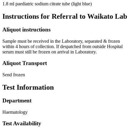
1.8 ml paediatric sodium citrate tube (light blue)
Instructions for Referral to Waikato Lab
Aliquot instructions
Sample must be received in the Laboratory, separated & frozen
within 4 hours of collection. If despatched from outside Hospital
serum must still be frozen on arrival in Laboratory.
Aliquot Transport
Send frozen
Test Information
Department
Haematology
Test Availability