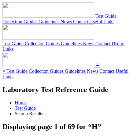
Test Guide
Collection Guides
Guidelines
News
Contact
Useful Links
Test Guide
Collection Guides
Guidelines
News
Contact
Useful
Links
☰
×
Test Guide
Collection Guides
Guidelines
News
Contact
Useful
Links
Laboratory Test Reference Guide
Home
Test Guide
Search Results
Displaying page
1
of
69
for “
H
”