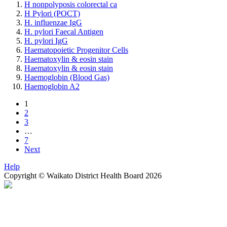
H nonpolyposis colorectal ca
H Pylori (POCT)
H. influenzae IgG
H. pylori Faecal Antigen
H. pylori IgG
Haematopoietic Progenitor Cells
Haematoxylin & eosin stain
Haematoxylin & eosin stain
Haemoglobin (Blood Gas)
Haemoglobin A2
1
2
3
…
7
Next
Help
Copyright © Waikato District Health Board 2026