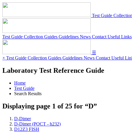
Test Guide
Collectio
Test Guide
Collection Guides
Guidelines
News
Contact
Useful Links
☰
×
Test Guide
Collection Guides
Guidelines
News
Contact
Useful Lin
Laboratory Test Reference Guide
Home
Test Guide
Search Results
Displaying page
1
of
25
for “
D
”
D-Dimer
D-Dimer (POCT - h232)
D12Z3 FISH