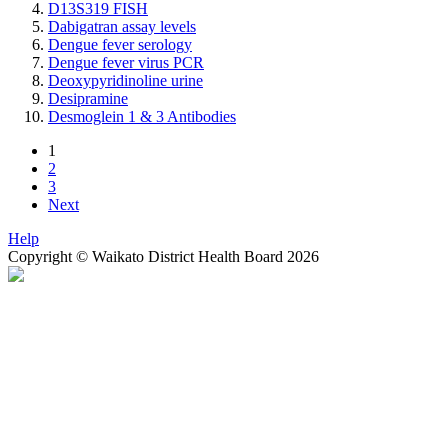
D13S319 FISH
Dabigatran assay levels
Dengue fever serology
Dengue fever virus PCR
Deoxypyridinoline urine
Desipramine
Desmoglein 1 & 3 Antibodies
1
2
3
Next
Help
Copyright © Waikato District Health Board 2026