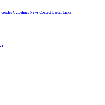
n Guides
Guidelines
News
Contact
Useful Links
ks